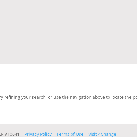
 refining your search, or use the navigation above to locate the po
REP #10041 |
Privacy Policy
|
Terms of Use
|
Visit 4Change