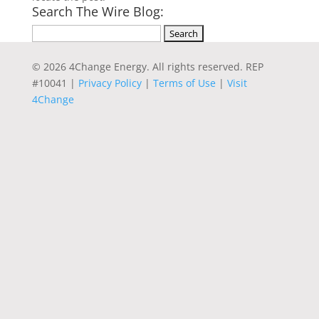
Search The Wire Blog:
Search
for:
© 2026 4Change Energy. All rights reserved. REP
#10041 |
Privacy Policy
|
Terms of Use
|
Visit
4Change