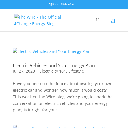
(855) 784-2426
Electric Vehicles and Your Energy Plan
Jul 27, 2020
|
Electricity 101
,
Lifestyle
Have you been on the fence about owning your own
electric car and wonder how much it would cost?
This week on the Wire blog, we’re going to spark the
conversation on electric vehicles and your energy
plan, is it right for you?