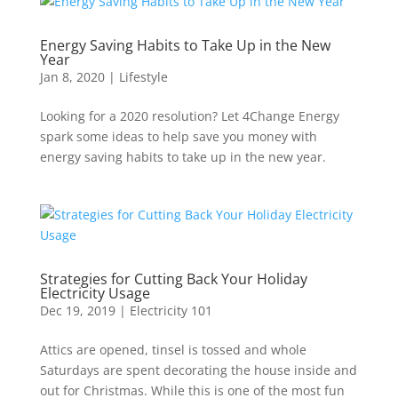
Energy Saving Habits to Take Up in the New
Year
Jan 8, 2020
|
Lifestyle
Looking for a 2020 resolution? Let 4Change Energy
spark some ideas to help save you money with
energy saving habits to take up in the new year.
Strategies for Cutting Back Your Holiday
Electricity Usage
Dec 19, 2019
|
Electricity 101
Attics are opened, tinsel is tossed and whole
Saturdays are spent decorating the house inside and
out for Christmas. While this is one of the most fun