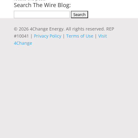
Search The Wire Blog:
Search
for:
© 2026 4Change Energy. All rights reserved. REP
#10041 |
Privacy Policy
|
Terms of Use
|
Visit
4Change