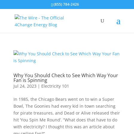
(855) 784-2426
Why You Should Check to See Which Way Your
Fan is Spinning
Jul 24, 2023
|
Electricity 101
In 1985, the Chicago Bears went on to win a Super
Bowl, The Goonies had every kid in town searching
for pirate treasures, and Dead or Alive released their
hit ‘You Spin Me Round’. “What does that have to do
with electricity? I thought this was an article about
my ceiling fan?”