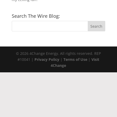
Search The Wire Blog:
© 2026 4Change Energy. All rights reserved. REP
#10041 |
Privacy Policy
|
Terms of Use
|
Visit
4Change