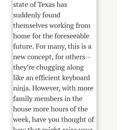
state of Texas has
suddenly found
themselves working from
home for the foreseeable
future. For many, this is a
new concept, for others –
they’re chugging along
like an efficient keyboard
ninja. However, with more
family members in the
house more hours of the
week, have you thought of
how that might raise your