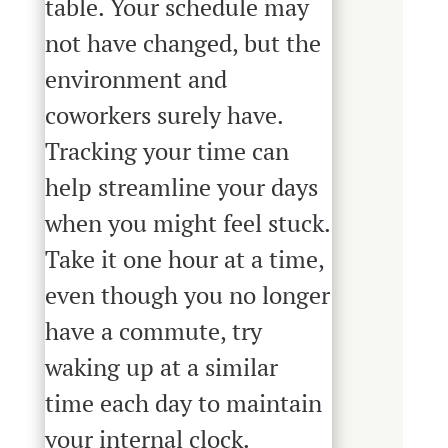
table. Your schedule may
not have changed, but the
environment and
coworkers surely have.
Tracking your time can
help streamline your days
when you might feel stuck.
Take it one hour at a time,
even though you no longer
have a commute, try
waking up at a similar
time each day to maintain
your internal clock.