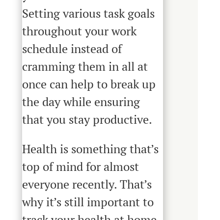
Setting various task goals
throughout your work
schedule instead of
cramming them in all at
once can help to break up
the day while ensuring
that you stay productive.
Health is something that’s
top of mind for almost
everyone recently. That’s
why it’s still important to
track your health at home.