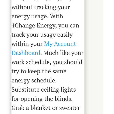
without tracking your
energy usage. With
4Change Energy, you can
track your usage easily
within your
My Account
Dashboard
. Much like your
work schedule, you should
try to keep the same
energy schedule.
Substitute ceiling lights
for opening the blinds.
Grab a blanket or sweater