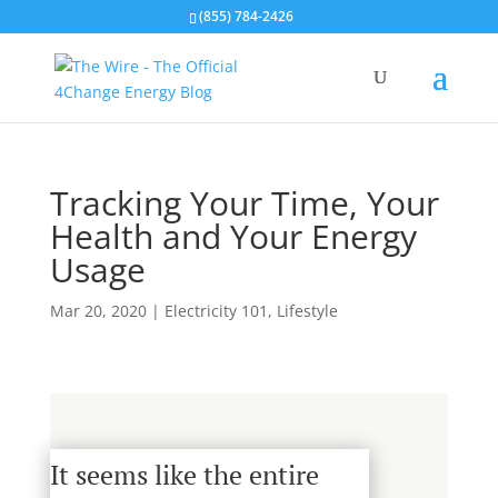
(855) 784-2426
Tracking Your Time, Your
Health and Your Energy
Usage
Mar 20, 2020
|
Electricity 101
,
Lifestyle
It seems like the entire