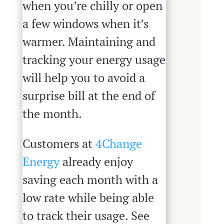
when you’re chilly or open
a few windows when it’s
warmer. Maintaining and
tracking your energy usage
will help you to avoid a
surprise bill at the end of
the month.
Customers at
4Change
Energy
already enjoy
saving each month with a
low rate while being able
to track their usage. See