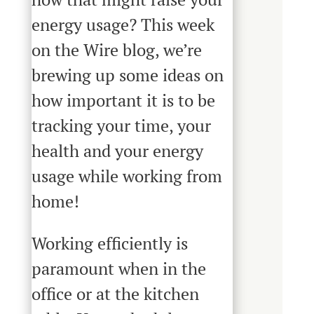
energy usage? This week
on the Wire blog, we’re
brewing up some ideas on
how important it is to be
tracking your time, your
health and your energy
usage while working from
home!
Working efficiently is
paramount when in the
office or at the kitchen