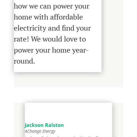
how we can power your
home with affordable
electricity and
find your
rate
! We would love to
power your home year-
round.
Jackson Ralston
4Change Energy