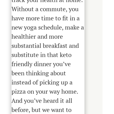
Without a commute, you
have more time to fit in a
new yoga schedule, make a
healthier and more
substantial breakfast and
substitute in that keto
friendly dinner you’ve
been thinking about
instead of picking up a
pizza on your way home.
And you’ve heard it all
before, but we want to