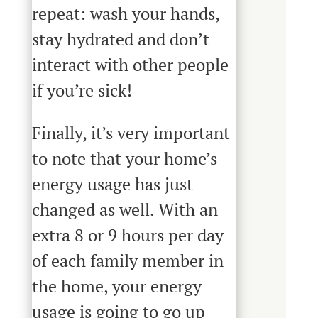
repeat: wash your hands,
stay hydrated and don’t
interact with other people
if you’re sick!
Finally, it’s very important
to note that your home’s
energy usage has just
changed as well. With an
extra 8 or 9 hours per day
of each family member in
the home, your energy
usage is going to go up