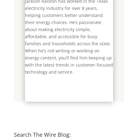
Jackson Ralston has worked in the Texas
electricity industry for over 8 years,
helping customers better understand
their energy choices. He’s passionate
about making electricity simple,
affordable, and accessible for busy
families and households across the state.
When he’s not writing or working on
energy content, you’ll find him keeping up
with the latest trends in customer-focused
technology and service.
Search The Wire Blog: