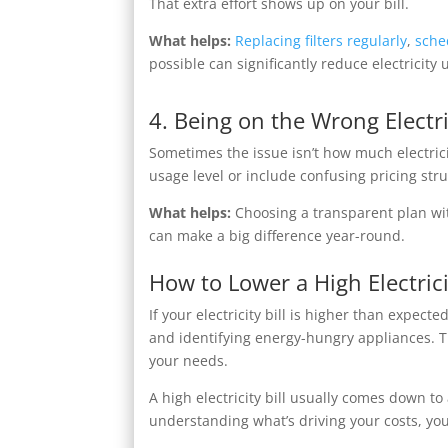
That extra effort shows up on your bill.
What helps:
Replacing filters regularly
,
sche
possible can significantly reduce electricity 
4. Being on the Wrong Electri
Sometimes the issue isn’t how much electrici
usage level or include confusing pricing str
What helps:
Choosing a transparent plan wit
can make a big difference year-round.
How to Lower a High Electricit
If your electricity bill is higher than expect
and identifying energy-hungry appliances. Then
your needs.
A high electricity bill usually comes down t
understanding what’s driving your costs, yo