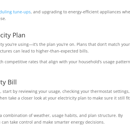
duling tune-ups
, and upgrading to energy-efficient appliances wh
use.
city Plan
ty you’re using—it’s the plan you’re on. Plans that don’t match you
uctures can lead to higher-than-expected bills.
h competitive rates that align with your household’s usage patter
y Bill
ed, start by reviewing your usage, checking your thermostat settings,
 take a closer look at your electricity plan to make sure it still fit
o a combination of weather, usage habits, and plan structure. By
u can take control and make smarter energy decisions.