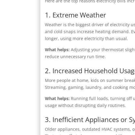
Here are the top reasons electricity bills 
1. Extreme Weather
Weather is the biggest driver of electricit
and cold snaps increase heating demand. Ev
longer, using more electricity than usual.
What helps:
Adjusting your thermostat sligh
reduce unnecessary run time.
2. Increased Household Usag
More people at home, kids on summer break, r
Streaming, gaming, laundry, and cooking mo
What helps:
Running full loads, turning off
usage without disrupting daily routines.
3. Inefficient Appliances or 
Older appliances, outdated HVAC systems, or 