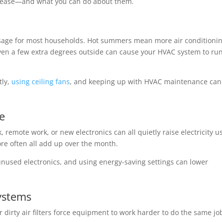
increase—and what you can do about them.
y usage for most households. Hot summers mean more air conditionin
en a few extra degrees outside can cause your HVAC system to ru
tly,
using ceiling fans
, and keeping up with HVAC maintenance can
e
emote work, or new electronics can all quietly raise electricity u
re often all add up over the month.
 unused electronics, and using energy-saving settings can lower
Systems
dirty air filters force equipment to work harder to do the same jo