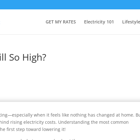
GET MY RATES
Electricity 101
Lifestyl
ill So High?
rating—especially when it feels like nothing has changed at home. B
ehind rising electricity costs. Understanding the most common
he first step toward lowering it!