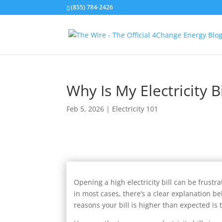
(855) 784-2426
Why Is My Electricity B
Feb 5, 2026
|
Electricity 101
Opening a high electricity bill can be frust
in most cases, there’s a clear explanation b
reasons your bill is higher than expected is t