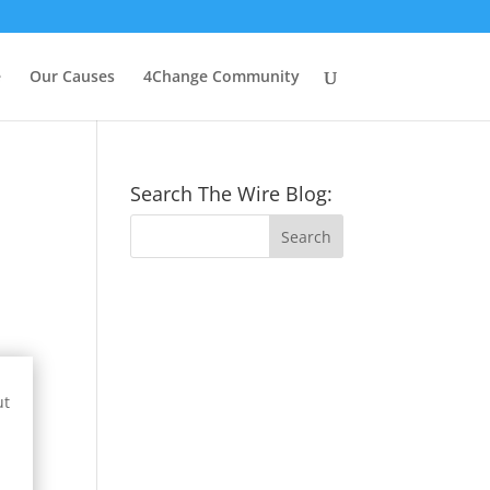
e
Our Causes
4Change Community
Search The Wire Blog:
ut