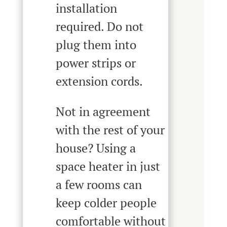
installation
required. Do not
plug them into
power strips or
extension cords.
Not in agreement
with the rest of your
house? Using a
space heater in just
a few rooms can
keep colder people
comfortable without