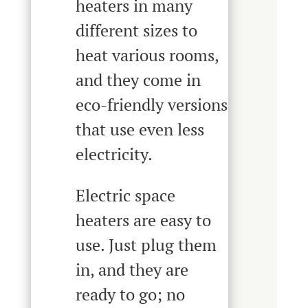
heaters in many
different sizes to
heat various rooms,
and they come in
eco-friendly versions
that use even less
electricity.
Electric space
heaters are easy to
use. Just plug them
in, and they are
ready to go; no