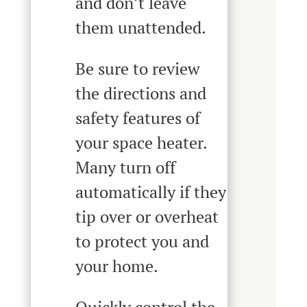
and don’t leave
them unattended.
Be sure to review
the directions and
safety features of
your space heater.
Many turn off
automatically if they
tip over or overheat
to protect you and
your home.