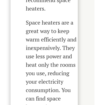
recommend space
heaters.
Space heaters are a
great way to keep
warm efficiently and
inexpensively. They
use less power and
heat only the rooms
you use, reducing
your electricity
consumption. You
can find space