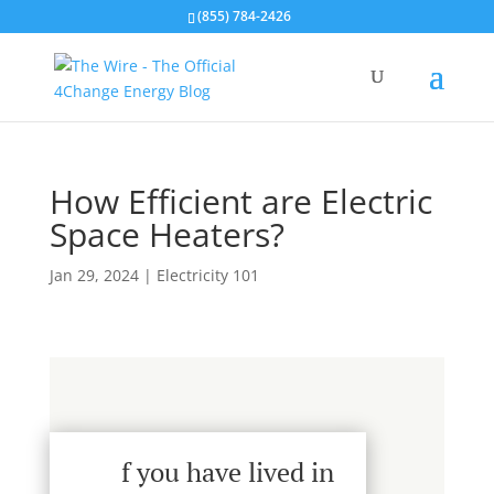
(855) 784-2426
How Efficient are Electric
Space Heaters?
Jan 29, 2024
|
Electricity 101
f you have lived in