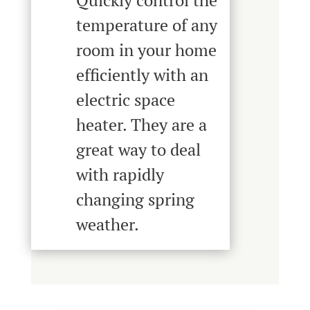
Quickly control the
temperature of any
room in your home
efficiently with an
electric space
heater. They are a
great way to deal
with rapidly
changing spring
weather.