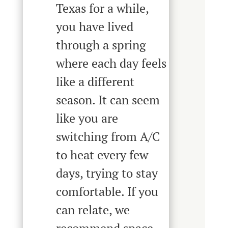
Texas for a while,
you have lived
through a spring
where each day feels
like a different
season. It can seem
like you are
switching from A/C
to heat every few
days, trying to stay
comfortable. If you
can relate, we