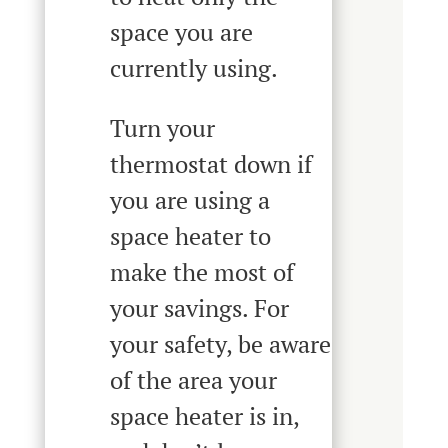
space you are
currently using.
Turn your
thermostat down if
you are using a
space heater to
make the most of
your savings. For
your safety, be aware
of the area your
space heater is in,