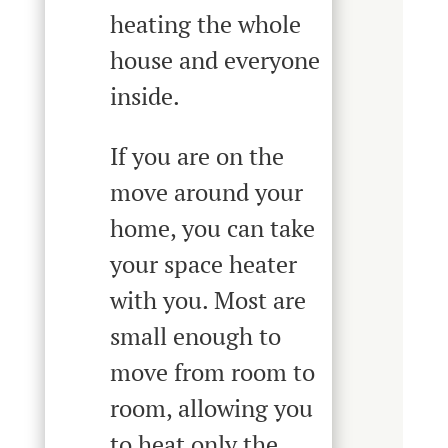
heating the whole
house and everyone
inside.
If you are on the
move around your
home, you can take
your space heater
with you. Most are
small enough to
move from room to
room, allowing you
to heat only the