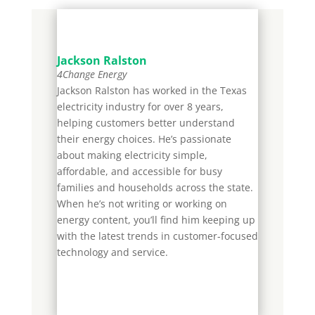
Jackson Ralston
4Change Energy
Jackson Ralston has worked in the Texas
electricity industry for over 8 years,
helping customers better understand
their energy choices. He’s passionate
about making electricity simple,
affordable, and accessible for busy
families and households across the state.
When he’s not writing or working on
energy content, you’ll find him keeping up
with the latest trends in customer-focused
technology and service.